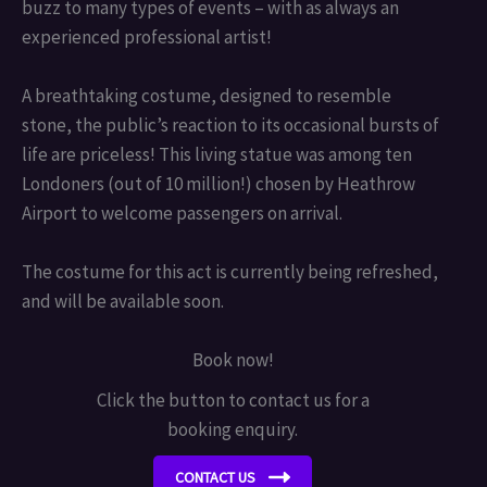
buzz to many types of events – with as always an
experienced professional artist!
A breathtaking costume, designed to resemble
stone, the public’s reaction to its occasional bursts of
life are priceless! This living statue was among ten
Londoners (out of 10 million!) chosen by Heathrow
Airport to welcome passengers on arrival.
The costume for this act is currently being refreshed,
and will be available soon.
Book now!
Click the button to contact us for a
booking enquiry.
CONTACT US