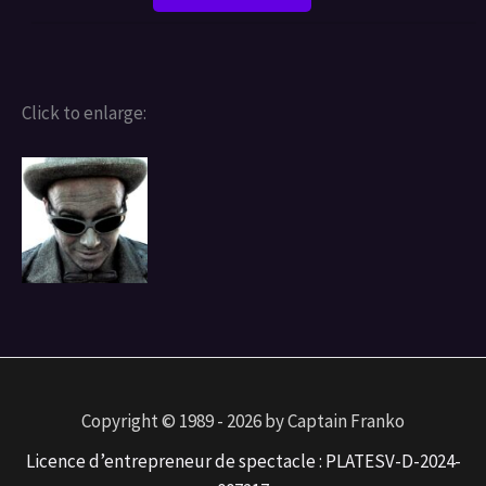
Click to enlarge:
Copyright © 1989 - 2026 by Captain Franko
Licence d’entrepreneur de spectacle : PLATESV-D-2024-