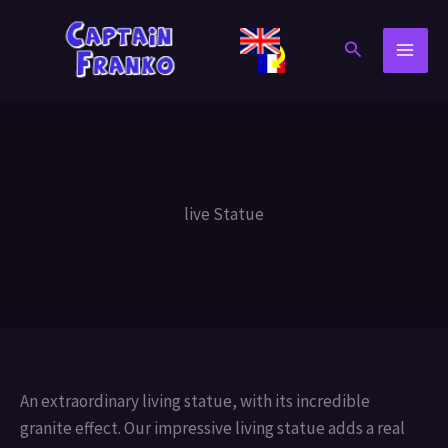
Skip
to
Search
content
live Statue
An extraordinary living statue, with its incredible
granite effect. Our impressive living statue adds a real